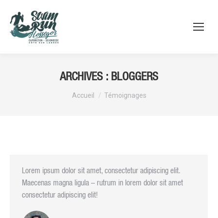
ARCHIVES :
BLOGGERS
Vous êtes ici :
Accueil
Témoignages
Lorem ipsum dolor sit amet, consectetur adipiscing elit.
Maecenas magna ligula – rutrum in lorem dolor sit amet
consectetur adipiscing elit!