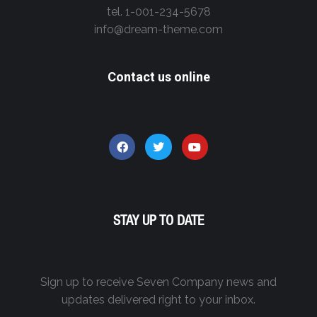
tel. 1-001-234-5678
info@dream-theme.com
Contact us online
STAY UP TO DATE
Sign up to receive Seven Company news and
updates delivered right to your inbox.