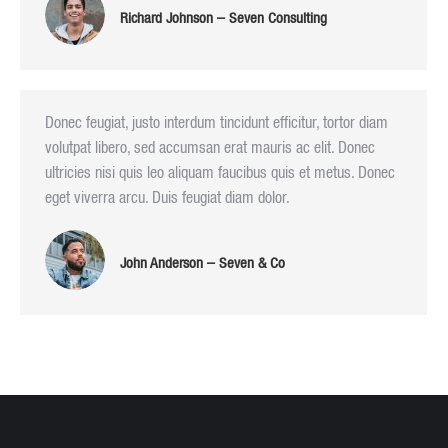
Richard Johnson – Seven Consulting
Donec feugiat, justo interdum tincidunt efficitur, tortor diam
volutpat libero, sed accumsan erat mauris ac elit. Donec
ultricies nisi quis leo aliquam faucibus quis et metus. Donec
eget viverra arcu. Duis feugiat diam dolor.
John Anderson – Seven & Co