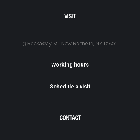
VISIT
3 Rockaway St., New Rochelle, NY 10801
Working hours
Schedule a visit
CONTACT